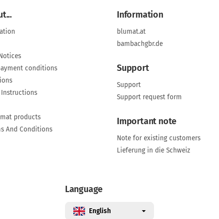
t...
Information
ation
blumat.at
bambachgbr.de
Notices
Support
payment conditions
ions
Support
 Instructions
Support request form
umat products
Important note
ms And Conditions
Note for existing customers
Lieferung in die Schweiz
Language
English