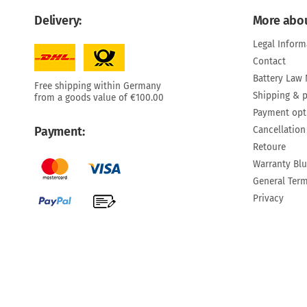
Delivery:
More abou
Legal Inform
Contact
Battery Law 
Free shipping within Germany
Shipping & 
from a goods value of €100.00
Payment opt
Cancellation
Payment:
Retoure
Warranty Bl
General Ter
Privacy