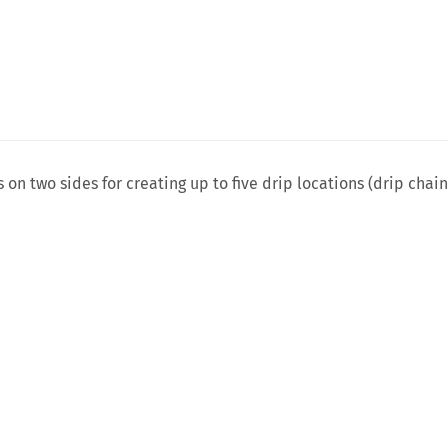
 on two sides for creating up to five drip locations (drip chai