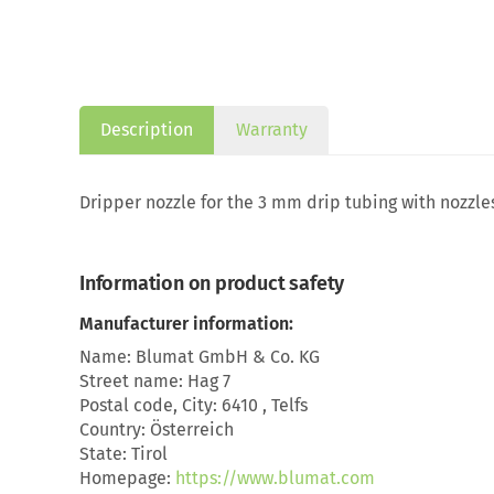
Description
Warranty
Dripper nozzle for the 3 mm drip tubing with nozzles
Information on product safety
Manufacturer information:
Name: Blumat GmbH & Co. KG
Street name: Hag 7
Postal code, City: 6410 , Telfs
Country: Österreich
State: Tirol
Homepage:
https://www.blumat.com