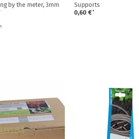
ing by the meter, 3mm
Supports
r
0,60 €
*
m