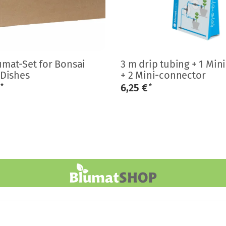
umat-Set for Bonsai
3 m drip tubing + 1 Min
 Dishes
+ 2 Mini-connector
€
6,25 €
*
*