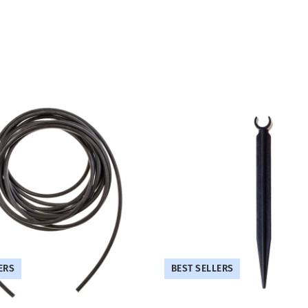
ERS
BEST SELLERS