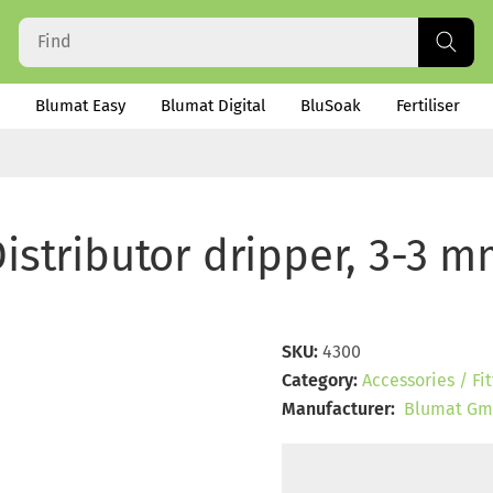
Blumat Easy
Blumat Digital
BluSoak
Fertiliser
istributor dripper, 3-3 
SKU:
4300
Category:
Accessories / Fit
Manufacturer:
Blumat Gm