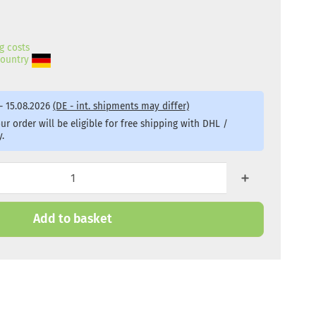
g costs
 country
- 15.08.2026
(DE - int. shipments may differ)
r order will be eligible for free shipping with DHL /
.
Add to basket