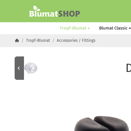
#custom.linkHome#
Tropf-Blumat
Blumat Classic
/
Tropf-Blumat
/
Accessories / Fittings
Homepage
D