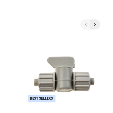
BEST SELLERS
B