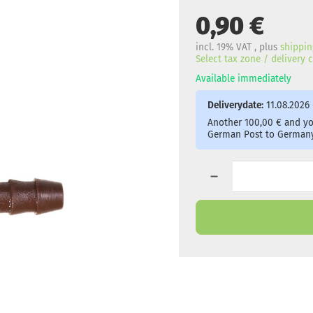
0,90 €
incl. 19% VAT , plus
shippin
Select tax zone / delivery
Available immediately
Deliverydate:
11.08.2026 
Another 100,00 € and you
German Post to Germany