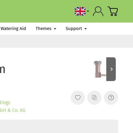
English
Watering Aid
Themes
Support
mm
tings
bH & Co. KG