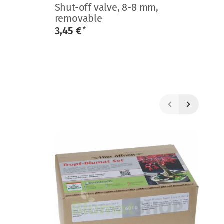
Shut-off valve, 8-8 mm,
En
removable
0
3,45 €
*