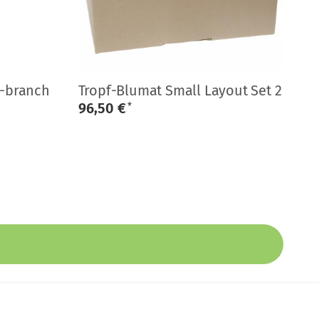
B
i-branch
Tropf-Blumat Small Layout Set 2
Mi
96,50 €
0
*