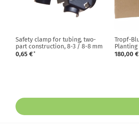
Safety clamp for tubing, two-
Tropf-Bl
part construction, 8-3 / 8-8 mm
Planting
0,65 €
180,00 
*