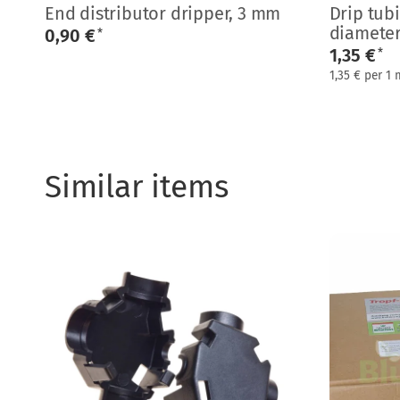
End distributor dripper, 3 mm
Drip tub
diamete
0,90 €
*
1,35 €
*
1,35 € per 1 
Similar items