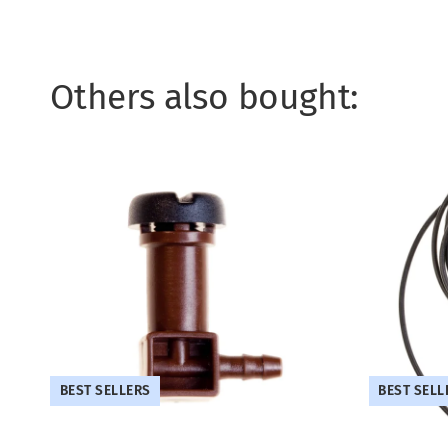
Others also bought:
BEST SELLERS
BEST SELL