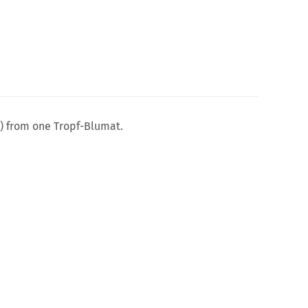
n) from one Tropf-Blumat.