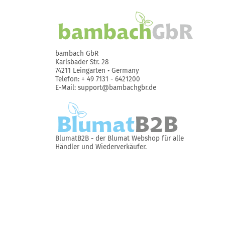
bambach GbR
Karlsbader Str. 28
74211 Leingarten • Germany
Telefon: + 49 7131 - 6421200
E-Mail: support@bambachgbr.de
BlumatB2B
- der Blumat Webshop für alle
Händler und Wiederverkäufer.